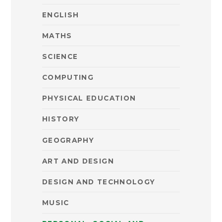
ENGLISH
MATHS
SCIENCE
COMPUTING
PHYSICAL EDUCATION
HISTORY
GEOGRAPHY
ART AND DESIGN
DESIGN AND TECHNOLOGY
MUSIC