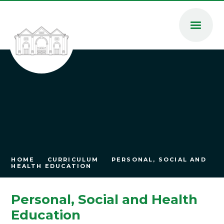
Skip to content ↓
HOME
CURRICULUM
PERSONAL, SOCIAL AND
HEALTH EDUCATION
Personal, Social and Health
Education