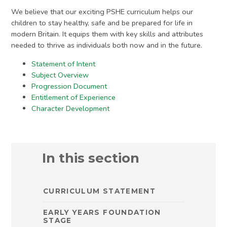
We believe that our exciting PSHE curriculum helps our
children to stay healthy, safe and be prepared for life in
modern Britain. It equips them with key skills and attributes
needed to thrive as individuals both now and in the future.
Statement of Intent
Subject Overview
Progression Document
Entitlement of Experience
Character Development
In this section
CURRICULUM STATEMENT
EARLY YEARS FOUNDATION
STAGE