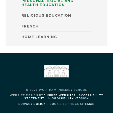
PERSONAL, SOCIAL AND
HEALTH EDUCATION
RELIGIOUS EDUCATION
FRENCH
HOME LEARNING
© 2026 WORTHAM PRIMARY SCHOOL
WEBSITE DESIGN BY
JUNIPER WEBSITES
.
ACCESSIBILITY
STATEMENT
.
HIGH VISIBILITY VERSION
PRIVACY POLICY
.
COOKIE SETTINGS
SITEMAP