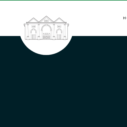
Skip to content ↓
H