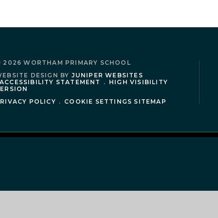
 2026 WORTHAM PRIMARY SCHOOL
EBSITE DESIGN BY
JUNIPER WEBSITES
ACCESSIBILITY STATEMENT
.
HIGH VISIBILITY
ERSION
RIVACY POLICY
.
COOKIE SETTINGS
SITEMAP