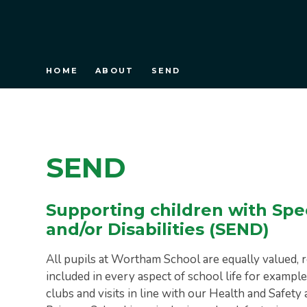
HOME
ABOUT
SEND
SEND
Supporting children with Spe
and/or Disabilities (SEND)
All pupils at Wortham School are equally valued, r
included in every aspect of school life for example
clubs and visits in line with our Health and Safe