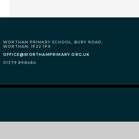
WORTHAM PRIMARY SCHOOL,
BURY ROAD,
WORTHAM,
IP22 1PX
OFFICE@WORTHAMPRIMARY.ORG.UK
01379 898484