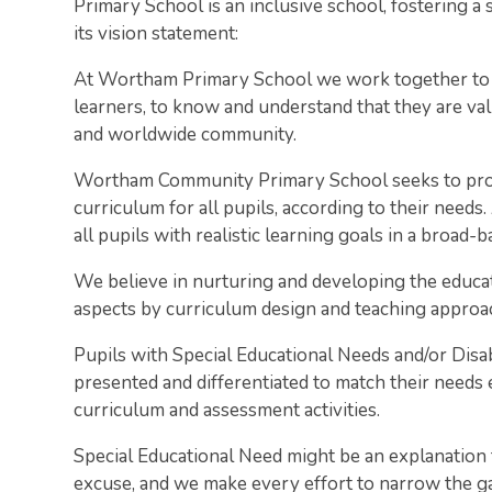
Primary School is an inclusive school, fostering
its vision statement:
At Wortham Primary School we work together to 
learners, to know and understand that they are valu
and worldwide community.
Wortham Community Primary School seeks to provi
curriculum for all pupils, according to their needs.
all pupils with realistic learning goals in a broad-
We believe in nurturing and developing the educatio
aspects by curriculum design and teaching approa
Pupils with Special Educational Needs and/or Disa
presented and differentiated to match their needs e
curriculum and assessment activities.
Special Educational Need might be an explanation 
excuse, and we make every effort to narrow the 