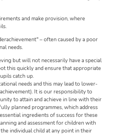
uirements and make provision, where
ls.
nderachievement" – often caused by a poor
nal needs.
ing but will not necessarily have a special
spot this quickly and ensure that appropriate
upils catch up.
cational needs and this may lead to lower-
chievement). It is our responsibility to
ty to attain and achieve in line with their
efully planned programmes, which address
e essential ingredients of success for these
planning and assessment for children with
e individual child at any point in their