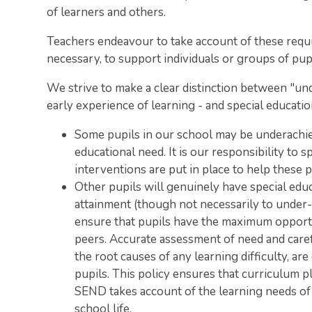
of learners and others.
Teachers endeavour to take account of these req
necessary, to support individuals or groups of pupi
We strive to make a clear distinction between "u
early experience of learning - and special educatio
Some pupils in our school may be underachiev
educational need. It is our responsibility to 
interventions are put in place to help these p
Other pupils will genuinely have special edu
attainment (though not necessarily to under-a
ensure that pupils have the maximum opportuni
peers. Accurate assessment of need and car
the root causes of any learning difficulty, ar
pupils. This policy ensures that curriculum 
SEND takes account of the learning needs of th
school life.