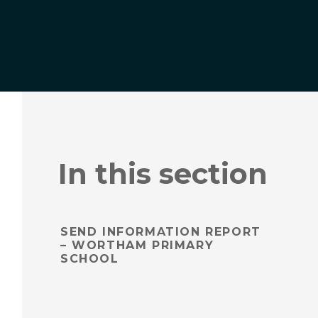
In this section
SEND INFORMATION REPORT
– WORTHAM PRIMARY
SCHOOL