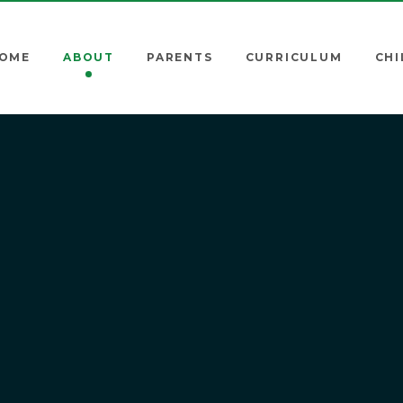
OME
ABOUT
PARENTS
CURRICULUM
CHI