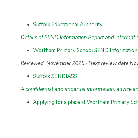
Suffolk Educational Authority
Details of SEND Information Report and informat
Wortham Primary School SEND Information
Reviewed November 2025 / Next review date N
Suffolk SENDIASS
A confidential and impartial information, advice a
Applying for a place at Wortham Primary Sc