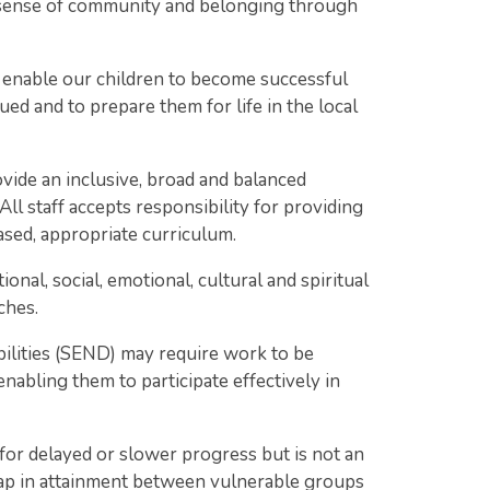
 a sense of community and belonging through
enable our children to become successful
ed and to prepare them for life in the local
de an inclusive, broad and balanced
 All staff accepts responsibility for providing
based, appropriate curriculum.
nal, social, emotional, cultural and spiritual
ches.
bilities (SEND) may require work to be
nabling them to participate effectively in
for delayed or slower progress but is not an
gap in attainment between vulnerable groups