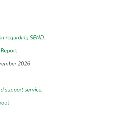
ion regarding SEND
.
 Report
ovember 2026
nd support service.
hool