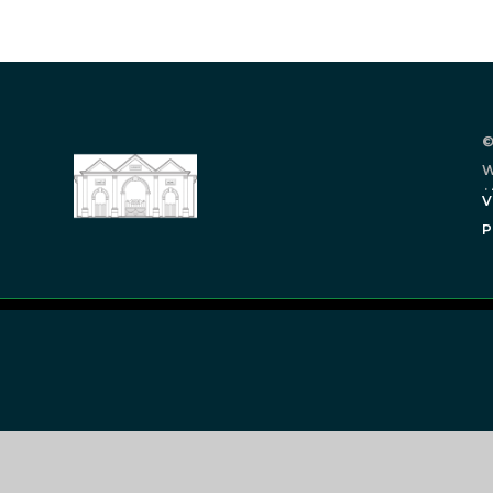
©
W
.
V
P
Cookie Policy