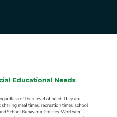
cial Educational Needs
egardless of their level of need. They are
: sharing meal times, recreation times, school
ty and School Behaviour Policies. Wortham