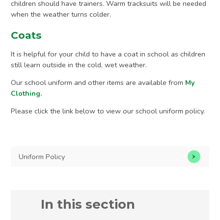
children should have trainers. Warm tracksuits will be needed
when the weather turns colder.
Coats
It is helpful for your child to have a coat in school as children
still learn outside in the cold, wet weather.
Our school uniform and other items are available from
My
Clothing.
Please click the link below to view our school uniform policy.
Uniform Policy
In this section