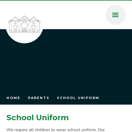
Skip to content ↓
HOME
PARENTS
SCHOOL UNIFORM
School Uniform
We require all children to wear school uniform. Our