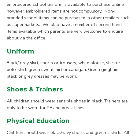
embroidered school uniform is available to purchase online
however embroidered items are not compulsory. Non-
branded school items can be purchased in other retailers such
as supermarkets. We also have a number of second hand
items available which parents are very welcome to enquire
about via the office.
Uniform
Black/ grey skirt, shorts or trousers, white blouse, shirt or
polo-shirt, green sweatshirt or cardigan. Green gingham,
black or grey dresses may be worn.
Shoes & Trainers
All children should wear sensible shoes in black. Trainers are
only to be worn for PE and break times.
Physical Education
Children should wear black/navy shorts and green t-shirts. All