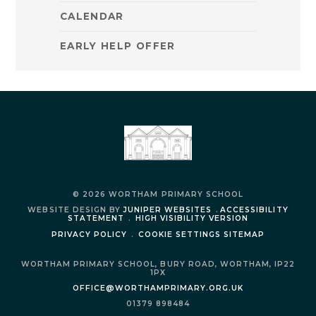
CALENDAR
EARLY HELP OFFER
© 2026 WORTHAM PRIMARY SCHOOL
WEBSITE DESIGN BY
JUNIPER WEBSITES
.
ACCESSIBILITY
STATEMENT
.
HIGH VISIBILITY VERSION
PRIVACY POLICY
.
COOKIE SETTINGS
SITEMAP
WORTHAM PRIMARY SCHOOL,
BURY ROAD,
WORTHAM,
IP22
1PX
OFFICE@WORTHAMPRIMARY.ORG.UK
01379 898484